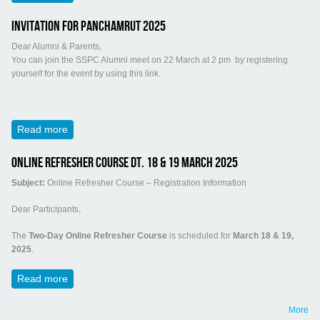
Invitation for Panchamrut 2025
Dear Alumni & Parents,
You can join the SSPC Alumni meet on 22 March at 2 pm by registering
yourself for the event by using this link.
Read more
about Invitation for Panchamrut 2025
Online Refresher Course Dt. 18 & 19 March 2025
Subject:
Online Refresher Course – Registration Information
Dear Participants,
The
Two-Day Online Refresher Course
is scheduled for
March 18 & 19,
2025
.
Read more
about Online Refresher Course Dt. 18 & 19 March 2025
More