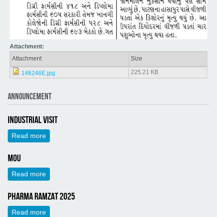
Attachment:
Attachment
Size
225.21 KB
146246E.jpg
ANNOUNCEMENT
Industrial Visit
Read more
about Industrial Visit
MOU
Read more
about MOU
Pharma Ramzat 2025
Read more
about Pharma Ramzat 2025