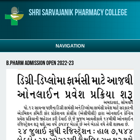
Skip to main content
Shri Sarvajanik Pharmacy College
NAVIGATION
B.Pharm Admission Open 2022-23