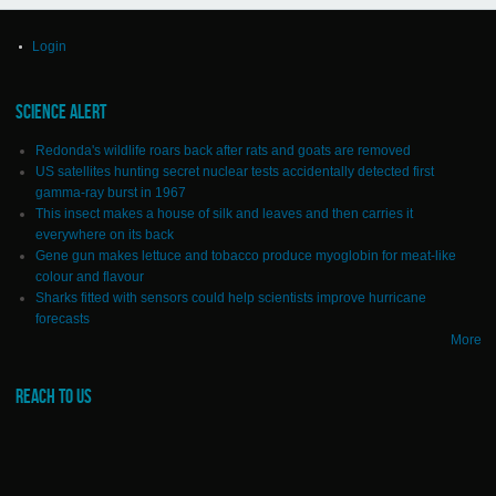
Login
SCIENCE ALERT
Redonda's wildlife roars back after rats and goats are removed
US satellites hunting secret nuclear tests accidentally detected first
gamma-ray burst in 1967
This insect makes a house of silk and leaves and then carries it
everywhere on its back
Gene gun makes lettuce and tobacco produce myoglobin for meat-like
colour and flavour
Sharks fitted with sensors could help scientists improve hurricane
forecasts
More
REACH TO US